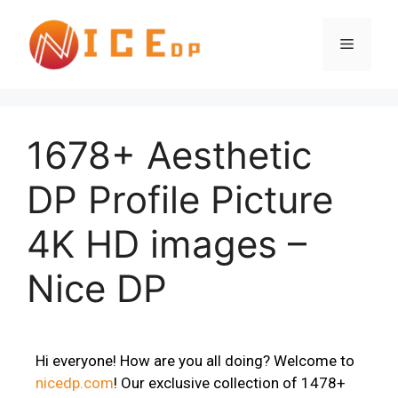
1678+ Aesthetic
DP Profile Picture
4K HD images –
Nice DP
Hi everyone! How are you all doing? Welcome to
nicedp.com
! Our exclusive collection of 1478+