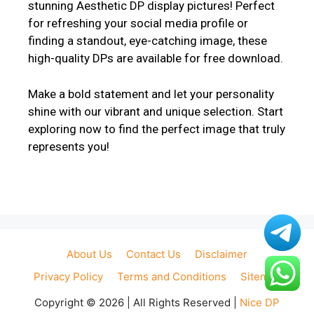
stunning Aesthetic DP display pictures! Perfect
for refreshing your social media profile or
finding a standout, eye-catching image, these
high-quality DPs are available for free download.
Make a bold statement and let your personality
shine with our vibrant and unique selection. Start
exploring now to find the perfect image that truly
represents you!
About Us
Contact Us
Disclaimer
Privacy Policy
Terms and Conditions
Sitemap
Copyright © 2026 | All Rights Reserved |
Nice DP