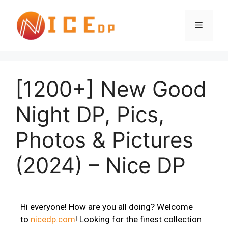
[1200+] New Good
Night DP, Pics,
Photos & Pictures
(2024) – Nice DP
Hi everyone! How are you all doing? Welcome
to
nicedp.com
! Looking for the finest collection