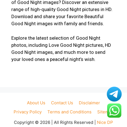
of Good Night images? Discover an extensive
range of high-quality Good Night pictures in HD.
Download and share your favorite Beautiful
Good Night images with family and friends.
Explore the latest selection of Good Night
photos, including Love Good Night pictures, HD
Good Night images, and much more to send
your loved ones a peaceful night’s wish.
About Us
Contact Us
Disclaimer
Privacy Policy
Terms and Conditions
Sitemap
Copyright © 2026 | All Rights Reserved |
Nice DP