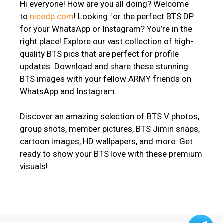
Hi everyone! How are you all doing? Welcome
to
nicedp.com
! Looking for the perfect BTS DP
for your WhatsApp or Instagram? You’re in the
right place! Explore our vast collection of high-
quality BTS pics that are perfect for profile
updates. Download and share these stunning
BTS images with your fellow ARMY friends on
WhatsApp and Instagram.
Discover an amazing selection of BTS V photos,
group shots, member pictures, BTS Jimin snaps,
cartoon images, HD wallpapers, and more. Get
ready to show your BTS love with these premium
visuals!