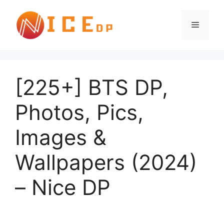
[225+] BTS DP,
Photos, Pics,
Images &
Wallpapers (2024)
– Nice DP