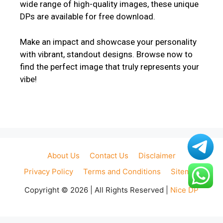
wide range of high-quality images, these unique
DPs are available for free download.
Make an impact and showcase your personality
with vibrant, standout designs. Browse now to
find the perfect image that truly represents your
vibe!
About Us
Contact Us
Disclaimer
Privacy Policy
Terms and Conditions
Sitemap
Copyright © 2026 | All Rights Reserved |
Nice DP