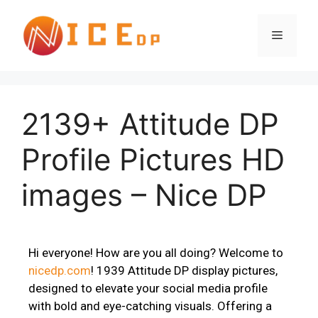
2139+ Attitude DP
Profile Pictures HD
images – Nice DP
Hi everyone! How are you all doing? Welcome to
nicedp.com
! 1939 Attitude DP display pictures,
designed to elevate your social media profile
with bold and eye-catching visuals. Offering a