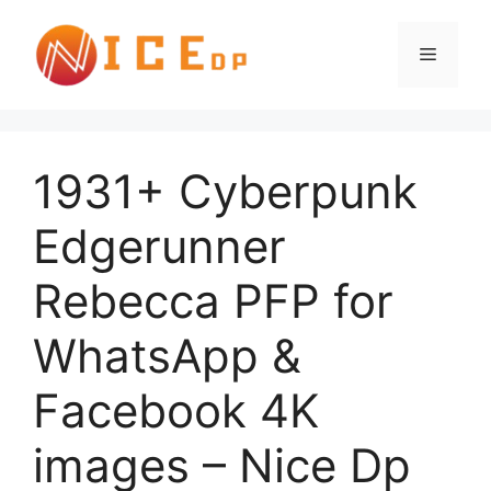
1931+ Cyberpunk
Edgerunner
Rebecca PFP for
WhatsApp &
Facebook 4K
images – Nice Dp