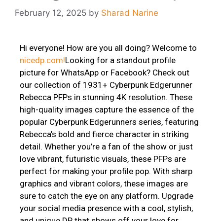
February 12, 2025
by
Sharad Narine
Hi everyone! How are you all doing? Welcome to
nicedp.com!
Looking for a standout profile
picture for WhatsApp or Facebook? Check out
our collection of 1931+ Cyberpunk Edgerunner
Rebecca PFPs in stunning 4K resolution. These
high-quality images capture the essence of the
popular Cyberpunk Edgerunners series, featuring
Rebecca’s bold and fierce character in striking
detail. Whether you’re a fan of the show or just
love vibrant, futuristic visuals, these PFPs are
perfect for making your profile pop. With sharp
graphics and vibrant colors, these images are
sure to catch the eye on any platform. Upgrade
your social media presence with a cool, stylish,
and unique DP that shows off your love for