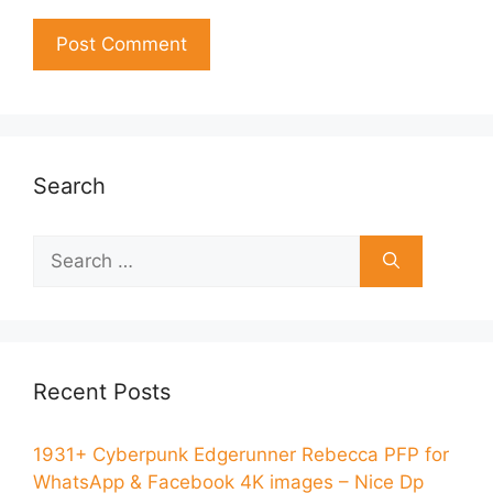
Search
Recent Posts
1931+ Cyberpunk Edgerunner Rebecca PFP for
WhatsApp & Facebook 4K images – Nice Dp