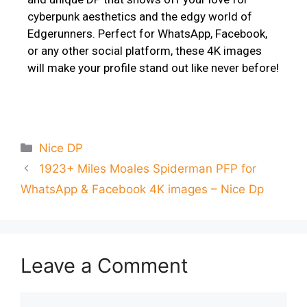
cyberpunk aesthetics and the edgy world of
Edgerunners. Perfect for WhatsApp, Facebook,
or any other social platform, these 4K images
will make your profile stand out like never before!
Nice DP
1923+ Miles Moales Spiderman PFP for
WhatsApp & Facebook 4K images – Nice Dp
Leave a Comment