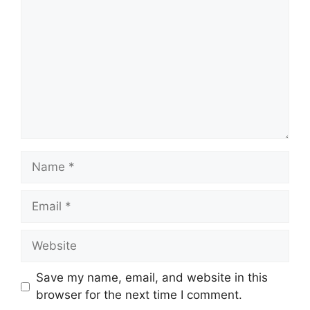
Save my name, email, and website in this
browser for the next time I comment.