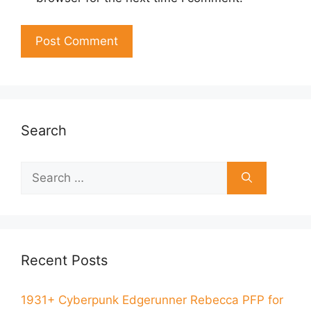
Search
Recent Posts
1931+ Cyberpunk Edgerunner Rebecca PFP for