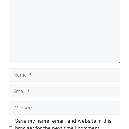
Save my name, email, and website in this
browser for the next time I comment.