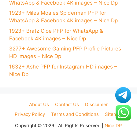
WhatsApp & Facebook 4K images – Nice Dp
1923+ Miles Moales Spiderman PFP for
WhatsApp & Facebook 4K images – Nice Dp
1923+ Bratz Cloe PFP for WhatsApp &
Facebook 4K images – Nice Dp
3277+ Awesome Gaming PFP Profile Pictures
HD images – Nice Dp
1632+ Ashe PFP for Instagram HD images –
Nice Dp
About Us
Contact Us
Disclaimer
Privacy Policy
Terms and Conditions
Sitemap
Copyright © 2026 | All Rights Reserved |
Nice DP