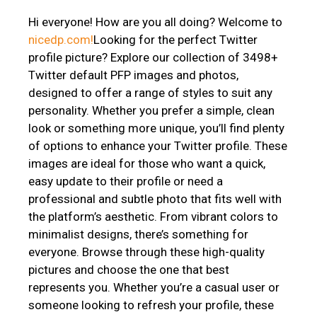
Hi everyone! How are you all doing? Welcome to
nicedp.com!
Looking for the perfect Twitter
profile picture? Explore our collection of 3498+
Twitter default PFP images and photos,
designed to offer a range of styles to suit any
personality. Whether you prefer a simple, clean
look or something more unique, you’ll find plenty
of options to enhance your Twitter profile. These
images are ideal for those who want a quick,
easy update to their profile or need a
professional and subtle photo that fits well with
the platform’s aesthetic. From vibrant colors to
minimalist designs, there’s something for
everyone. Browse through these high-quality
pictures and choose the one that best
represents you. Whether you’re a casual user or
someone looking to refresh your profile, these