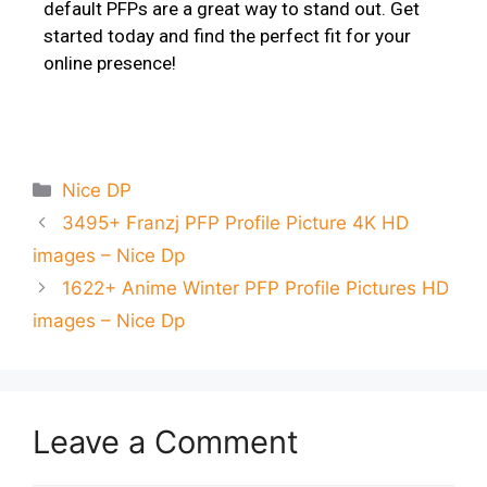
default PFPs are a great way to stand out. Get
started today and find the perfect fit for your
online presence!
Nice DP
3495+ Franzj PFP Profile Picture 4K HD
images – Nice Dp
1622+ Anime Winter PFP Profile Pictures HD
images – Nice Dp
Leave a Comment