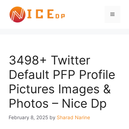
3498+ Twitter
Default PFP Profile
Pictures Images &
Photos – Nice Dp
February 8, 2025
by
Sharad Narine