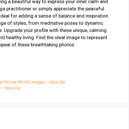
ng a beautiful way to express your inner calm and
ga practitioner or simply appreciate the peaceful
ideal for adding a sense of balance and inspiration
ange of styles, from meditative poses to dynamic
e. Upgrade your profile with these unique, calming
d healthy living. Find the ideal image to represent
ppeal of these breathtaking photos.
e Picture 4K HD images – Nice Dp
s – Nice Dp