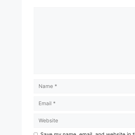
Save my name, email, and website in t