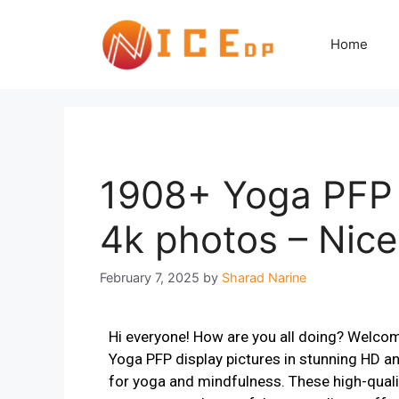
Home
1908+ Yoga PFP 
4k photos – Nic
February 7, 2025
by
Sharad Narine
Hi everyone! How are you all doing? Welco
Yoga PFP display pictures in stunning HD an
for yoga and mindfulness. These high-quali