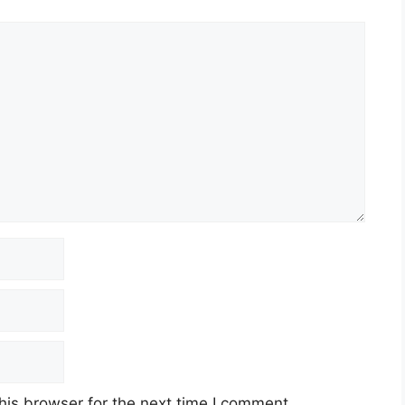
his browser for the next time I comment.