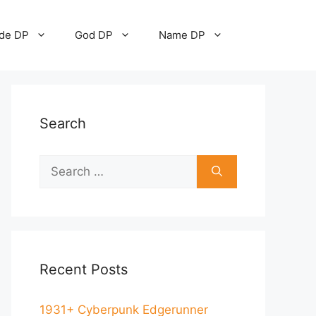
ude DP
God DP
Name DP
Search
Recent Posts
1931+ Cyberpunk Edgerunner