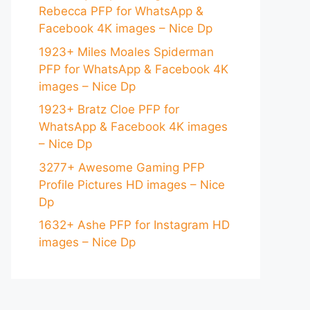
Rebecca PFP for WhatsApp &
Facebook 4K images – Nice Dp
1923+ Miles Moales Spiderman
PFP for WhatsApp & Facebook 4K
images – Nice Dp
1923+ Bratz Cloe PFP for
WhatsApp & Facebook 4K images
– Nice Dp
3277+ Awesome Gaming PFP
Profile Pictures HD images – Nice
Dp
1632+ Ashe PFP for Instagram HD
images – Nice Dp