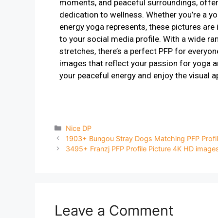
moments, and peaceful surroundings, offeri
dedication to wellness. Whether you’re a yo
energy yoga represents, these pictures are 
to your social media profile. With a wide r
stretches, there’s a perfect PFP for everyon
images that reflect your passion for yoga an
your peaceful energy and enjoy the visual a
Nice DP
1903+ Bungou Stray Dogs Matching PFP Profil
3495+ Franzj PFP Profile Picture 4K HD image
Leave a Comment