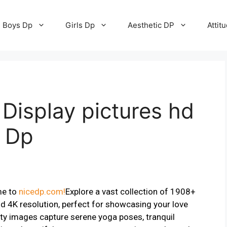
Boys Dp
Girls Dp
Aesthetic DP
Attit
Display pictures hd
e Dp
me to
nicedp.com!
Explore a vast collection of 1908+
d 4K resolution, perfect for showcasing your love
ty images capture serene yoga poses, tranquil